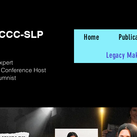
, CCC-SLP
Home
Public
Legacy Ma
xpert
 Conference Host
umnist