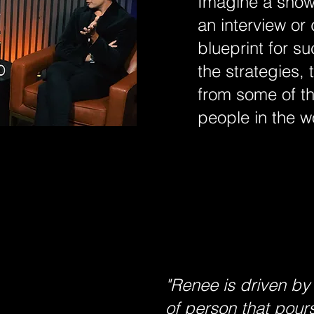
Imagine a show 
an interview or
blueprint for s
the strategies, 
from some of th
people in the w
"Renee is driven by
of person that pours