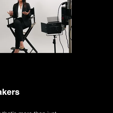
akers