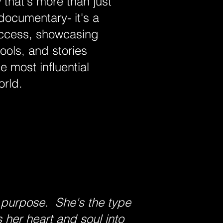
that's more than just
 documentary- it's a
uccess, showcasing
tools, and stories
e most influential
orld.
 purpose. She's the type
 her heart and soul into