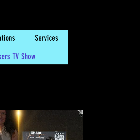
ations
Services
kers TV Show