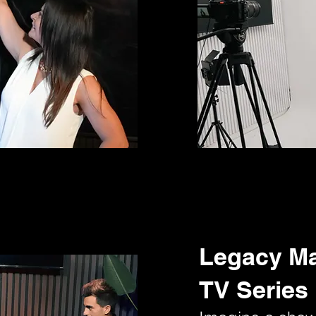
Legacy M
TV Series