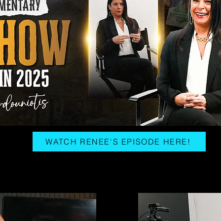
WATCH RENEE'S EPISODE HERE!