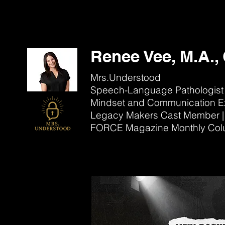
Renee Vee, M.A.
Mrs.Understood
Speech-Language Pathologist
Mindset and Communication E
Legacy Makers Cast Member
|
FORCE Magazine Monthly Col