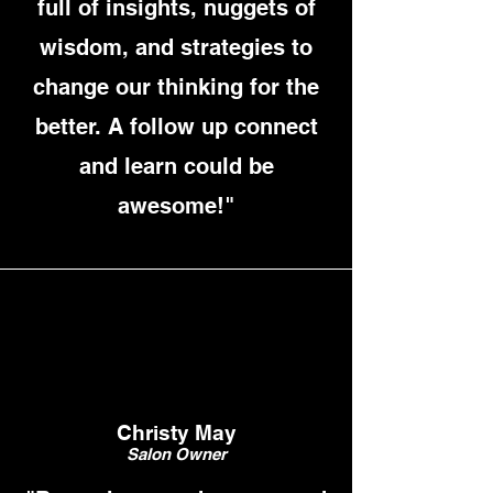
full of insights, nuggets of
wisdom, and strategies to
change our thinking for the
better. A follow up connect
and learn could be
awesome!"
Christy May
Salon Owner