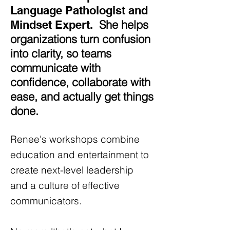
Language Pathologist and
She helps
Mindset Expert.
organizations turn confusion
into clarity, so teams
communicate with
confidence, collaborate with
ease, and actually get things
done.
Renee's workshops combine
education and entertainment to
create next-level leadership
and a culture of effective
communicators.