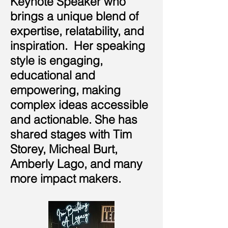
Keynote Speaker who
brings a unique blend of
expertise, relatability, and
inspiration. Her speaking
style is engaging,
educational and
empowering, making
complex ideas accessible
and actionable. She has
shared stages with Tim
Storey, Micheal Burt,
Amberly Lago, and many
more impact makers.