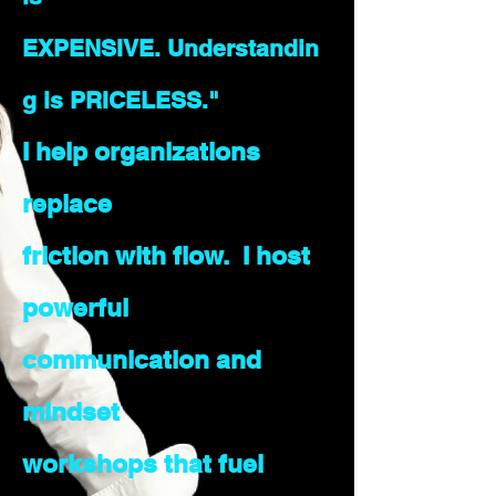
EXPENSIVE.
Understandin
g is PRICELESS."
I help organizations
replace
friction with flow. I host
powerful
communication and
mindset
workshops that fuel