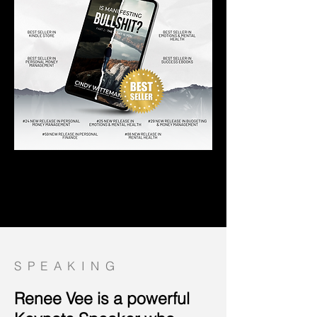
SPEAKING
Renee Vee is a powerful