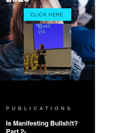
CLICK HERE
PUBLICATIONS
Is Manifesting Bullsh!t?
Part 2-