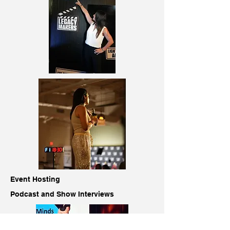
Event Hosting
Podcast and Show Interviews