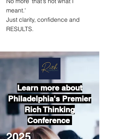
No more 'that's not what I
meant.'
Just clarity, confidence and
RESULTS.
Learn more about
Philadelphia's Premier
Rich Thinking
Conference
2025