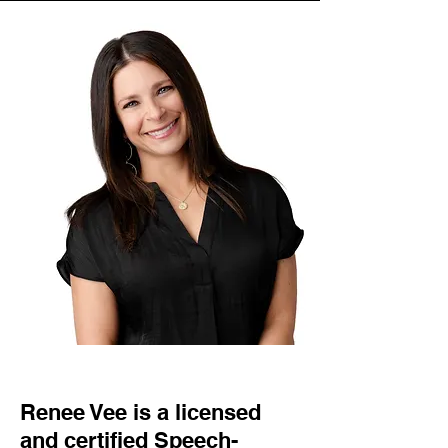
Renee Vee is a licensed
and certified Speech-