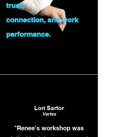
trust,
connection, and work
performance.
Lori Sartor
Vertex
"Renee's workshop was