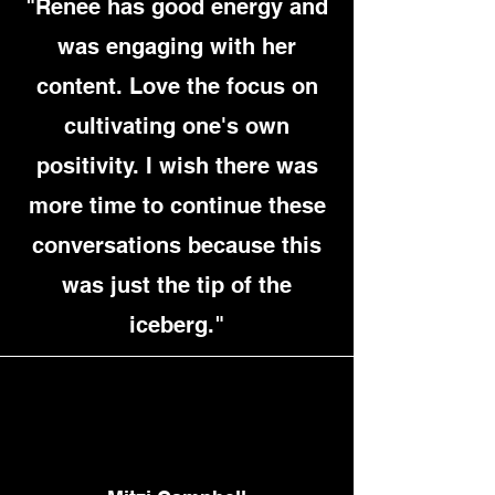
"Renee has good energy and
was engaging with her
content. Love the focus on
cultivating one's own
positivity. I wish there was
more time to continue these
conversations because this
was just the tip of the
iceberg."