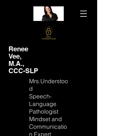
Renee
Vee,
M.A.,
CCC-SLP
Mrs.Understoo
d
Speech-
Language
Pathologist
Mindset and
Communicatio
n Expert