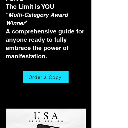
The Limit is YOU
*
Multi-Category Award
*
Winner
A comprehensive guide for
anyone ready to fully
embrace the power of
manifestation.
Order a Copy